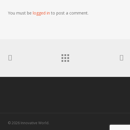
You must be
logged in
to post a comment.
© 2026 Innovative World.