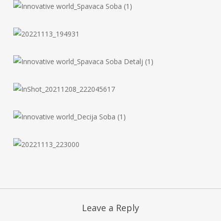
Leave a Reply